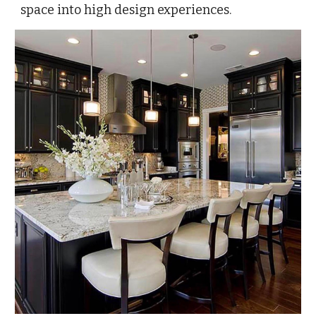
space into high design experiences.