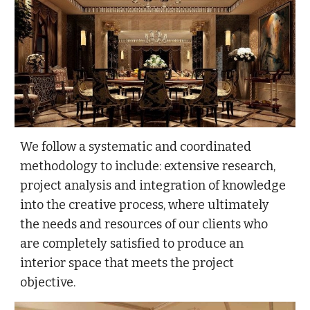
We follow a systematic and coordinated
methodology to include: extensive research,
project analysis and integration of knowledge
into the creative process, where ultimately
the needs and resources of our clients who
are completely satisfied to produce an
interior space that meets the project
objective.