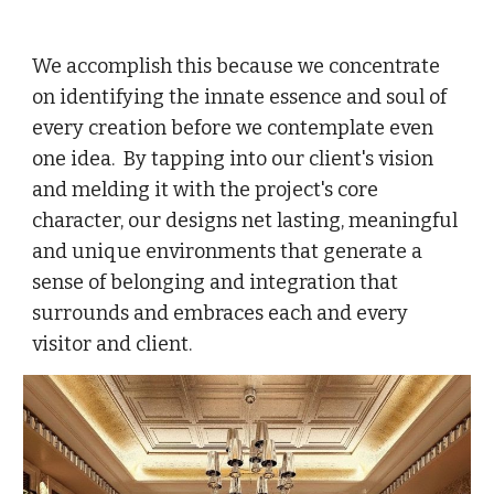
We accomplish this because we concentrate
on identifying the innate essence and soul of
every creation before we contemplate even
one idea. By tapping into our client's vision
and melding it with the project's core
character, our designs net lasting, meaningful
and unique environments that generate a
sense of belonging and integration that
surrounds and embraces each and every
visitor and client.