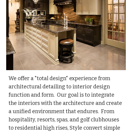
We offer a "total design" experience from
architectural detailing to interior design
function and form. Our goal is to integrate
the interiors with the architecture and create
a unified environment that endures. From
hospitality, resorts, spas, and golf clubhouses
to residential high rises, Style convert simple