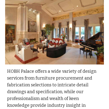
HOBH Palace offers a wide variety of design
services from furniture procurement and
fabrication selections to intricate detail
drawings and specification, while our
professionalism and wealth of keen
knowledge provide industry insight in