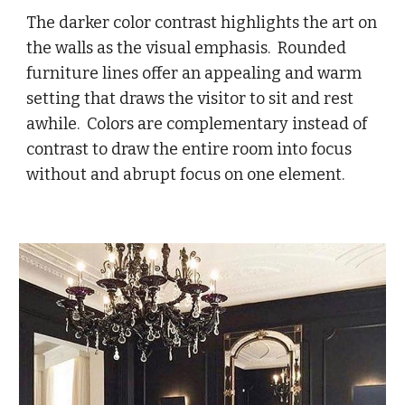
The darker color contrast highlights the art on
the walls as the visual emphasis. Rounded
furniture lines offer an appealing and warm
setting that draws the visitor to sit and rest
awhile. Colors are complementary instead of
contrast to draw the entire room into focus
without and abrupt focus on one element.