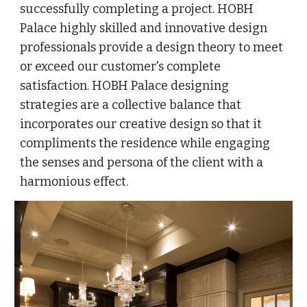
successfully completing a project. HOBH
Palace highly skilled and innovative design
professionals provide a design theory to meet
or exceed our customer's complete
satisfaction. HOBH Palace designing
strategies are a collective balance that
incorporates our creative design so that it
compliments the residence while engaging
the senses and persona of the client with a
harmonious effect.