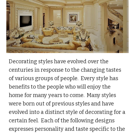
Decorating styles have evolved over the
centuries in response to the changing tastes
of various groups of people. Every style has
benefits to the people who will enjoy the
home for many years to come. Many styles
were born out of previous styles and have
evolved into a distinct style of decorating for a
certain feel. Each of the following designs
expresses personality and taste specific to the