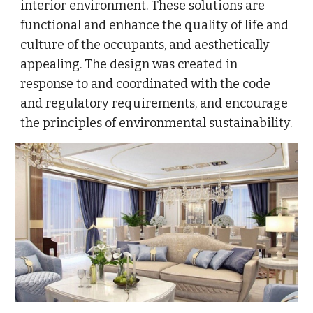
interior environment. These solutions are
functional and enhance the quality of life and
culture of the occupants, and aesthetically
appealing. The design was created in
response to and coordinated with the code
and regulatory requirements, and encourage
the principles of environmental sustainability.