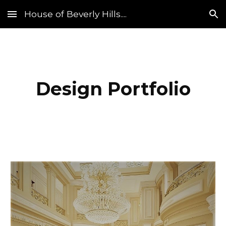
House of Beverly Hills....
Skip to main content
Skip to navigation
Design Portfolio