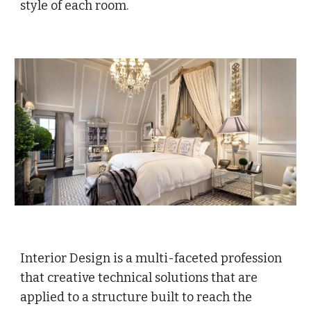
style of each room.
Interior Design is a multi-faceted profession
that creative technical solutions that are
applied to a structure built to reach the