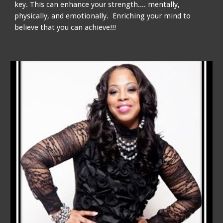
key. This can enhance your strength.... mentally,
physically, and emotionally. Enriching your mind to
believe that you can achieve!!!