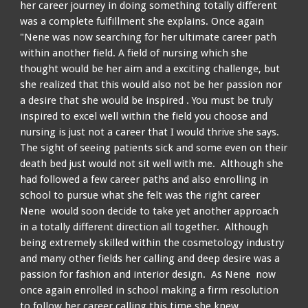
her career journey in doing something totally different
was a complete fulfillment she explains. Once again
"Nene was now searching for her ultimate career path
within another field. A field of nursing which she
thought would be her aim and a exciting challenge, but
she realized that this would also not be her passion nor
a desire that she would be inspired . You must be truly
inspired to excel well within the field you choose and
n
ursing is just not a career that I would thrive
she
says.
The sight of seeing patients sick and some even on their
death bed just would not sit well with me. Although she
had followed a few career paths and also enrolling in
school to pursue what she felt was the right career
Nene would soon decide to take yet another approach
in a
totally
different direction all together. Although
being extremely skilled within the cosmetology industry
and many other fields her calling and deep desire was a
passion for fashion and interior design. As Nene now
once again enrolled in school making a firm resolution
to follow her career calling this time she knew