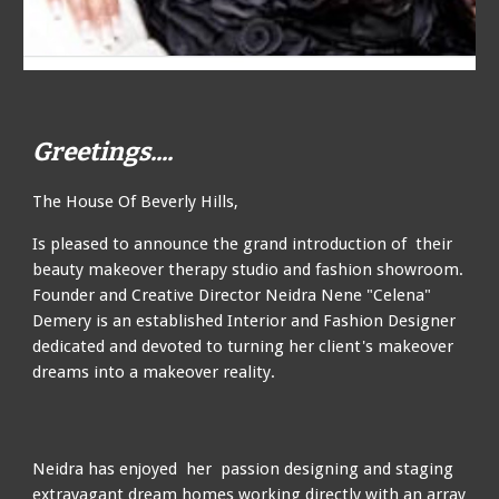
Greetings....
The House Of Beverly Hills,
Is
pleased to announce the grand introduction of
their
beauty makeover therapy studio and fashion showroom.
Founder and Creative Director Neidra Nene "Celena"
Demery
is an
established Interior and Fashion Designer
dedicated and devoted to turning her client's makeover
dreams into a makeover reality
.
Ne
idra
has enjoyed her passion designing and staging
extravagant dream homes working directly with an array