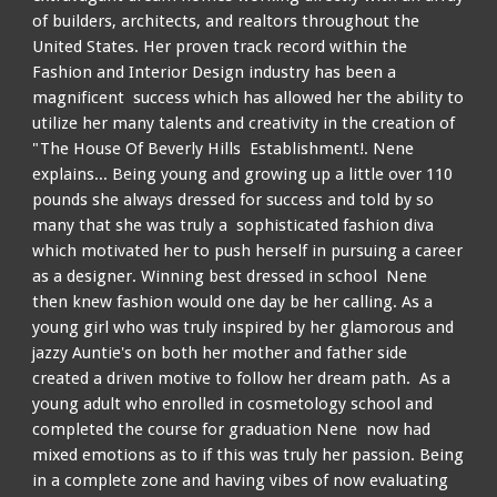
of builders, architects, and realtors throughout the
United States. Her proven track record within the
Fashion and Interior Design industry has been a
magnificent success which has allowed her the ability to
utilize her many talents and creativity in the creation of
"The House Of Beverly Hills Establishment!. Nene
explains... Being young and growing up a little over 110
pounds she always dressed for success and told by so
many that she was truly a sophisticated fashion diva
which motivated her to push herself in pursuing a career
as a designer. Winning best dressed in school Nene
then knew fashion would one day be her calling. As a
young girl who was truly inspired by her glamorous and
jazzy Auntie's on both her mother and father side
created a driven motive to follow her dream path. As a
young adult who enrolled in cosmetology school and
completed the course for graduation Nene now had
mixed emotions as to if this was truly her passion. Being
in a complete zone and having vibes of now evaluating