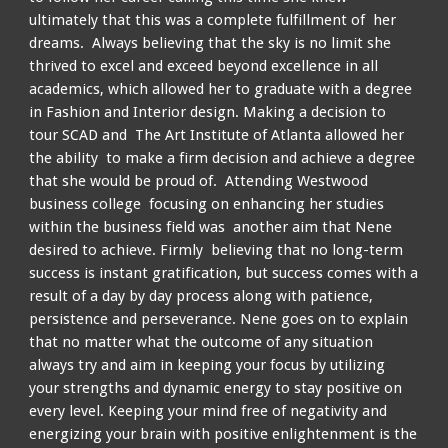
ultimately that this was a complete fulfillment of her
dreams. Always believing that the sky is no limit she
thrived to excel and exceed beyond excellence in all
academics, which allowed her to graduate with a degree
in Fashion and Interior design. Making a decision to
tour SCAD and The Art Institute of Atlanta allowed her
the ability to make a firm decision and achieve a degree
that she would be proud of. Attending Westwood
business college focusing on enhancing her studies
within the business field was another aim that Nene
desired to achieve. Firmly believing that no long-term
success is instant gratification, but success comes with a
result of a day by day process along with patience,
persistence and perseverance. Nene goes on to explain
that no matter what the outcome of any situation
always try and aim in keeping your focus by utilizing
your strengths and dynamic energy to stay positive on
every level. Keeping your mind free of negativity and
energizing your brain with positive enlightenment is the