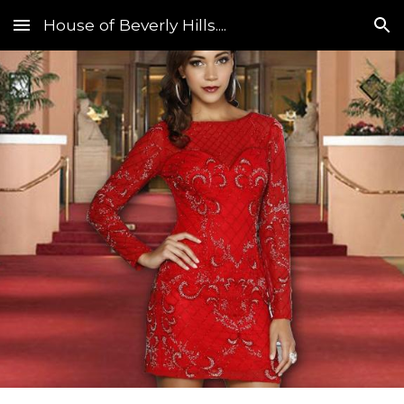
House of Beverly Hills....
Skip to main content
Skip to navigation