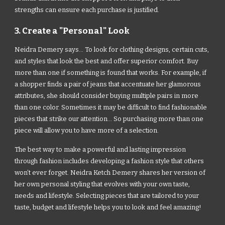
strengths can ensure each purchase is justified.
3. Create a "Personal" Look
Neidra Demery says... To look for clothing designs, certain cuts,
and styles that look the best and offer superior comfort. Buy
more than one if something is found that works. For example, if
a shopper finds a pair of jeans that accentuate her glamorous
attributes, she should consider buying multiple pairs in more
than one color. Sometimes it may be difficult to find fashionable
pieces that strike our attention... So purchasing more than one
piece will allow you to have more of a selection.
The best way to make a powerful and lasting impression
through fashion includes developing a fashion style that others
won’t ever forget. Neidra Ketch Demery shares her version of
her own personal styling that evolves with your own taste,
needs and lifestyle. Selecting pieces that are tailored to your
taste, budget and lifestyle helps you to look and feel amazing!