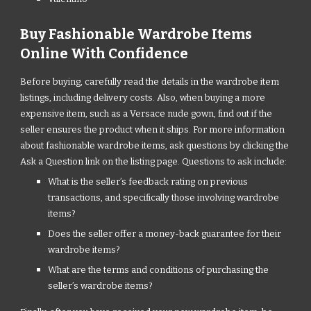
Buy Fashionable Wardrobe Items
Online With Confidence
Before buying, carefully read the details in the wardrobe item
listings, including delivery costs. Also, when buying a more
expensive item, such as a Versace nude gown, find out if the
seller ensures the product when it ships. For more information
about fashionable wardrobe items, ask questions by clicking the
Ask a Question link on the listing page. Questions to ask include:
What is the seller’s feedback rating on previous
transactions, and specifically those involving wardrobe
items?
Does the seller offer a money-back guarantee for their
wardrobe items?
What are the terms and conditions of purchasing the
seller’s wardrobe items?