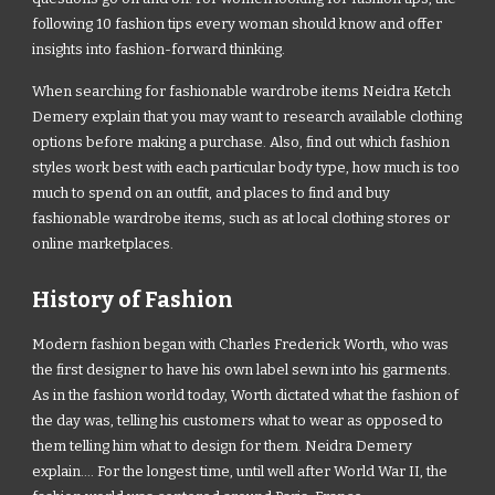
following 10 fashion tips every woman should know and offer
insights into fashion-forward thinking.
When searching for fashionable wardrobe items Neidra Ketch
Demery explain that you may want to research available clothing
options before making a purchase. Also, find out which fashion
styles work best with each particular body type, how much is too
much to spend on an outfit, and places to find and buy
fashionable wardrobe items, such as at local clothing stores or
online marketplaces.
History of Fashion
Modern fashion began with Charles Frederick Worth, who was
the first designer to have his own label sewn into his garments.
As in the fashion world today, Worth dictated what the fashion of
the day was, telling his customers what to wear as opposed to
them telling him what to design for them. Neidra Demery
explain.... For the longest time, until well after World War II, the