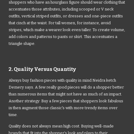
shoppers who have an hourglass figure should wear clothing that
accentuates those attributes, including scooped or V neck
outfits, vertical striped outfits, or dresses and one-piece outfits
that cinch at the waist. For tall women, for instance, avoid
stripes, which make a wearer look even taller. To create volume,
add colors and patterns to pants or skirt. This accentuates a
triangle shape.
2. Quality Versus Quantity
Always buy fashion pieces with quality in mind Neidra ketch
Demery says. A few really good pieces will do a shopper better
than numerous items that might not have as much of an impact.
Another strategy: Buy a few pieces that shoppers look fabulous
in then augment those classic's with more trendy items over
time.
Quality does not always mean high cost. Buying well-made
brands that fit into the shopper’s look and plays to their