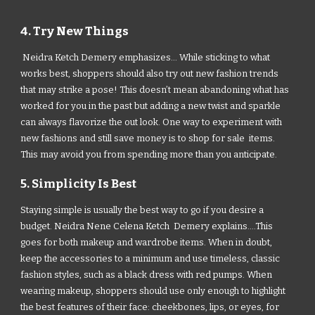
4. Try New Things
Neidra Ketch Demery emphasizes... While sticking to what
works best, shoppers should also try out new fashion trends
that may strike a pose! This doesn’t mean abandoning what has
worked for you in the past but adding a new twist and sparkle
can always flavorize the out look. One way to experiment with
new fashions and still save money is to shop for sale items.
This may avoid you from spending more than you anticipate.
5. Simplicity Is Best
Staying simple is usually the best way to go if you desire a
budget. Neidra Nene Celena Ketch Demery explains....This
goes for both makeup and wardrobe items. When in doubt,
keep the accessories to a minimum and use timeless, classic
fashion styles, such as a black dress with red pumps. When
wearing makeup, shoppers should use only enough to highlight
the best features of their face: cheekbones, lips, or eyes, for