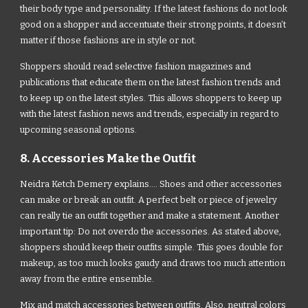
their body type and personality. If the latest fashions do not look
good on a shopper and accentuate their strong points, it doesn’t
matter if those fashions are in style or not.
Shoppers should read selective fashion magazines and
publications that educate them on the latest fashion trends and
to keep up on the latest styles. This allows shoppers to keep up
with the latest fashion news and trends, especially in regard to
upcoming seasonal options.
8. Accessories Make the Outfit
Neidra Ketch Demery explains.... Shoes and other accessories
can make or break an outfit. A perfect belt or piece of jewelry
can really tie an outfit together and make a statement. Another
important tip: Do not overdo the accessories. As stated above,
shoppers should keep their outfits simple. This goes double for
makeup, as too much looks gaudy and draws too much attention
away from the entire ensemble.
Mix and match accessories between outfits. Also, neutral colors