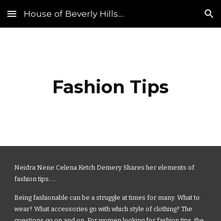
House of Beverly Hills....
Skip to main content
Skip to navigation
Fashion Tips
Neidra Nene Celena Ketch Demery Shares her elements of
fashion tips.....
Being fashionable can be a struggle at times for many. What to
wear? What accessories go with which style of clothing? The
questions go on and on. For women looking for fashion tips, the