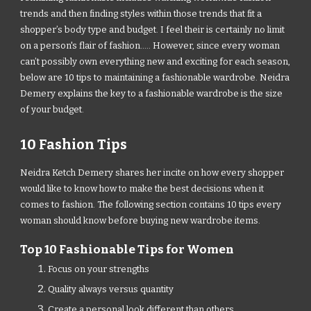
trends and then finding styles within those trends that fit a
shopper’s body type and budget. I feel their is certainly no limit
on a person's flair of fashion..... However, since every woman
can’t possibly own everything new and exciting for each season,
below are 10 tips to maintaining a fashionable wardrobe. Neidra
Demery explains the key to a fashionable wardrobe is the size
of your budget.
10 Fashion Tips
Neidra Ketch Demery shares her incite on how every shopper
would like to know how to make the best decisions when it
comes to fashion. The following section contains 10 tips every
woman should know before buying new wardrobe items.
Top 10 Fashionable Tips for Women
Focus on your strengths
Quality always versus quantity
Create a personal look different than others