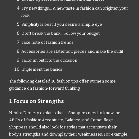
Try new things... A new taste in fashion can brighten your
look
Simplicity is best if you desire a simple eye
Don’t break the bank... Follow your budget
Take note of fashion trends
Accessories are statement pieces and make the outfit
Tailor an outfit to the occasion
Implement the basics
The following detailed 10 fashion tips offer women some
guidance on fashion-forward thinking.
1. Focus on Strengths
Neidra Demery explains that ....Shoppers need to know the
ABC's of fashion: Accentuate, Balance, and Camouflage.
Shoppers should also look for styles that accentuate their
body’s strengths and downplay their weaknesses. For example,