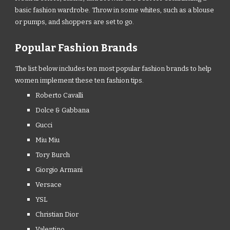
basic fashion wardrobe. Throw in some whites, such as a blouse
or pumps, and shoppers are set to go.
Popular Fashion Brands
The list below includes ten most popular fashion brands to help
women implement these ten fashion tips.
Roberto Cavalli
Dolce & Gabbana
Gucci
Miu Miu
Tory Burch
Giorgio Armani
Versace
YSL
Christian Dior
Valentino