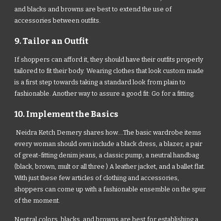
and blacks and browns are best to extend the use of
accessories between outfits.
9. Tailor an Outfit
If shoppers can afford it, they should have their outfits properly
tailored to fit their body. Wearing clothes that look custom made
is a first step towards taking a standard look from plain to
fashionable. Another way to assure a good fit: Go for a fitting.
10. Implement the Basics
Neidra Ketch Demery shares how....The basic wardrobe items
every woman should own include a black dress, a blazer, a pair
of great-fitting denim jeans, a classic pump, a neutral handbag
(black, brown, mult or all three ) A leather jacket, and a ballet flat.
With just these few articles of clothing and accessories,
shoppers can come up with a fashionable ensemble on the spur
of the moment.
Neutral colors, blacks, and browns are best for establishing a