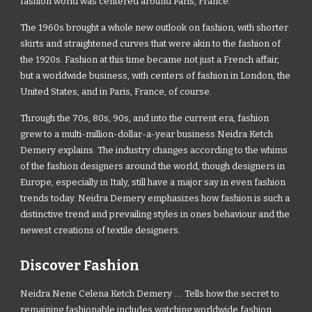
fashion world was centered around Paris, France.
The 1960s brought a whole new outlook on fashion, with shorter
skirts and straightened curves that were akin to the fashion of
the 1920s. Fashion at this time became not just a French affair,
but a worldwide business, with centers of fashion in London, the
United States, and in Paris, France, of course.
Through the 70s, 80s, 90s, and into the current era, fashion
grew to a multi-million-dollar-a-year business Neidra Ketch
Demery explains. The industry changes according to the whims
of the fashion designers around the world, though designers in
Europe, especially in Italy, still have a major say in even fashion
trends today. Neidra Demery emphasizes how fashion is such a
distinctive trend and prevailing styles in ones behaviour and the
newest creations of textile designers.
Discover Fashion
Neidra Nene Celena Ketch Demery .... Tells how the secret to
remaining fashionable includes watching worldwide fashion