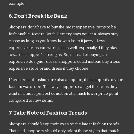
example.
6. Don’t Break the Bank
Shoppers don’t have to buy the most expensive items to be
fashionable. Neidra Ketch Demery says you can always stay
classy as long as you know how to keep it jazzy. Less
expensive items can work just as well, especially if they play
toward a shopper’s strengths. So, instead of buying an
expensive designer dress, shoppers could instead buy a less
expensive store brand dress if they choose.
Used items of fashion are also an option, if this appeals to your
fashion wardrobe. This way shoppers can get the items they
want in almost-perfect condition at a much lower price point
compared to new items.
7. Take Note of Fashion Trends
Shoppers should keep their eyes on the latest fashion trends.
That said, shoppers should only adopt those styles that match