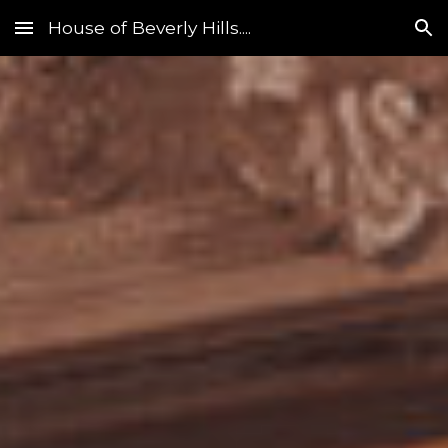
House of Beverly Hills....
Skip to main content
Skip to navigation