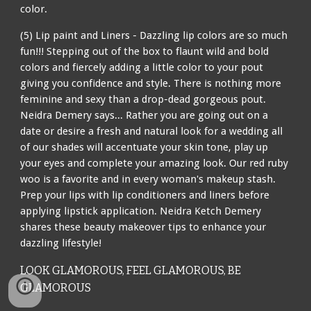
color.
(5) Lip paint and Liners - Dazzling lip colors are so much
fun!!! Stepping out of the box to flaunt wild and bold
colors and fiercely adding a little color to your pout
giving you confidence and style. There is nothing more
feminine and sexy than a drop-dead gorgeous pout.
Neidra Demery says... Rather you are going out on a
date or desire a fresh and natural look for a wedding all
of our shades will accentuate your skin tone, play up
your eyes and complete your amazing look. Our red ruby
woo is a favorite and in every woman's makeup stash.
Prep your lips with lip conditioners and liners before
applying lipstick application. Neidra Ketch Demery
shares these beauty makeover tips to enhance your
dazzling lifestyle!
LOOK GLAMOROUS, FEEL GLAMOROUS, BE
GLAMOROUS