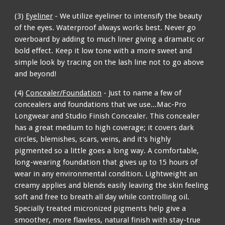
(3)
Eyeliner
- We utilize eyeliner to intensify the beauty
of the eyes. Waterproof always works best. Never go
overboard by adding to much liner giving a dramatic or
bold effect. Keep it low tone with a more sweet and
simple look by tracing on the lash line not to go above
and beyond!
(4)
Concealer/Foundation
- Just to name a few of
concealers and foundations that we use...Mac-Pro
Longwear and Studio Finish Concealer. This concealer
has a great medium to high coverage; it covers dark
circles, blemishes, scars, veins, and it's highly
pigmented so a little goes a long way. A comfortable,
long-wearing foundation that gives up to 15 hours of
wear in any environmental condition. Lightweight an
creamy applies and blends easily leaving the skin feeling
soft and free to breath all day while controlling oil.
Specially treated micronized pigments help give a
smoother, more flawless, natural finish with stay-true