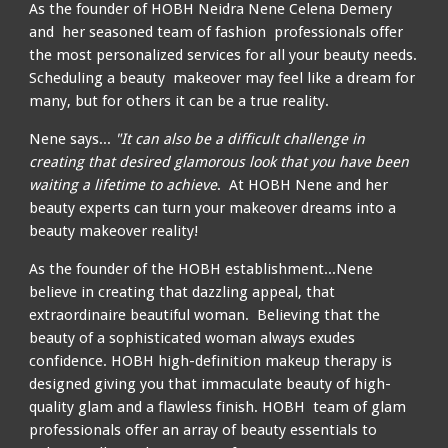
As the founder of HOBH Neidra Nene Celena Demery
and
her seasoned team of fashion professionals offer
the most personalized services for all your beauty needs.
Scheduling a beauty makeover may feel like a dream for
many, but for others it can be a true reality.
Ne
ne
says...
"It can also be a difficult challenge in
creating that desired glamorous look that you have been
waiting a lifetime to achieve
.
At HOBH Ne
ne
and her
beauty experts can turn your makeover dreams into a
beauty makeover reality!
As the founder of the HOBH establishment...Ne
ne
believe in creating that dazzling appeal, that
extraordinaire beautiful woman.
Believing
that the
beauty of a sophisticated woman always exudes
confidence.
HOBH h
igh-definition makeup therapy is
designed giving you that immaculate beauty of high-
quality glam and a flawless finish.
HOBH
team of
glam
professionals offer an array of beauty essentials to