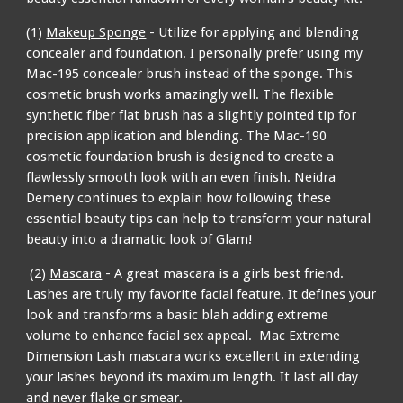
(1)
Makeup Sponge
- Utilize for applying and blending
concealer and foundation. I personally prefer using my
Mac-195 concealer brush instead of the sponge. This
cosmetic brush works amazingly well. The flexible
synthetic fiber flat brush has a slightly pointed tip for
precision application and blending. The Mac-190
cosmetic foundation brush is designed to create a
flawlessly smooth look with an even finish. Neidra
Demery continues to explain how following these
essential beauty tips can help to transform your natural
beauty into a dramatic look of Glam!
(2)
Mascara
- A great mascara is a girls best friend.
Lashes are truly my favorite facial feature. It defines your
look and transforms a basic blah adding extreme
volume to enhance facial sex appeal. Mac Extreme
Dimension Lash mascara works excellent in extending
your lashes beyond its maximum length. It last all day
and never flake or smear.