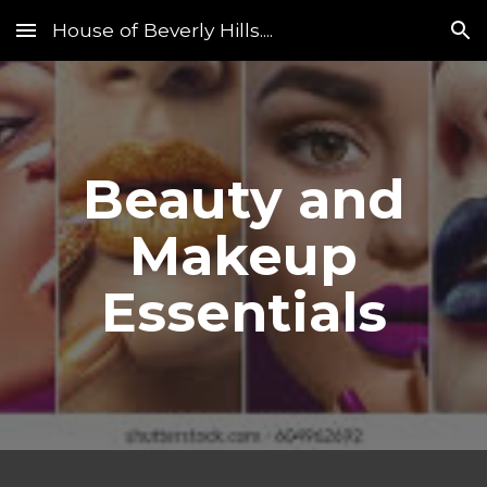
House of Beverly Hills....
Skip to main content
Skip to navigation
Beauty and
Makeup
Essentials