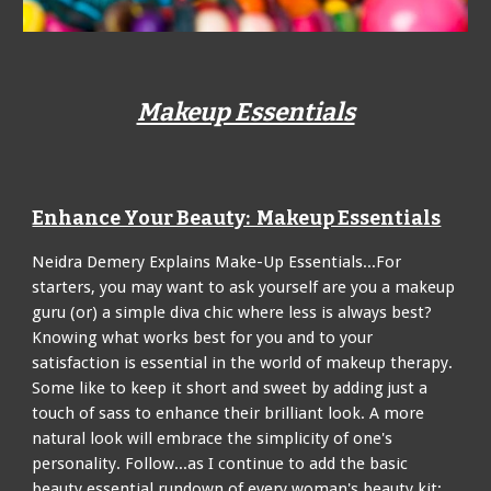
Makeup Essentials
Enhance Your Beauty: Makeup Essentials
Neidra Demery Explains Make-Up Essentials...For
starters, you may want to ask yourself are you a makeup
guru (or) a simple diva chic where less is always best?
Knowing what works best for you and to your
satisfaction is essential in the world of makeup therapy.
Some like to keep it short and sweet by adding just a
touch of sass to enhance their brilliant look. A more
natural look will embrace the simplicity of one's
personality. Follow...as I continue to add the basic
beauty essential rundown of every woman's beauty kit: