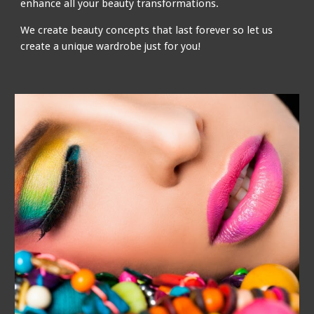
enhance all your beauty transformations.
We create beauty concepts that last forever so let us
create a unique wardrobe just for you!